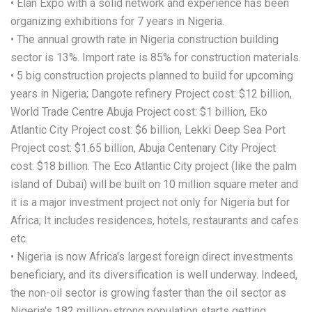
• Elan Expo with a solid network and experience has been
organizing exhibitions for 7 years in Nigeria.
• The annual growth rate in Nigeria construction building
sector is 13%. Import rate is 85% for construction materials.
• 5 big construction projects planned to build for upcoming
years in Nigeria; Dangote refinery Project cost: $12 billion,
World Trade Centre Abuja Project cost: $1 billion, Eko
Atlantic City Project cost: $6 billion, Lekki Deep Sea Port
Project cost: $1.65 billion, Abuja Centenary City Project
cost: $18 billion. The Eco Atlantic City project (like the palm
island of Dubai) will be built on 10 million square meter and
it is a major investment project not only for Nigeria but for
Africa; It includes residences, hotels, restaurants and cafes
etc.
• Nigeria is now Africa's largest foreign direct investments
beneficiary, and its diversification is well underway. Indeed,
the non-oil sector is growing faster than the oil sector as
Nigeria's 182 million-strong population starts getting