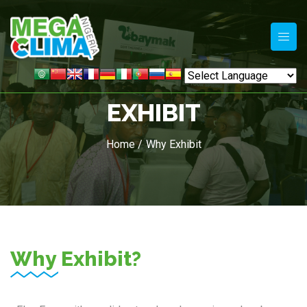
EXHIBIT
Home /
Why Exhibit
Why Exhibit?