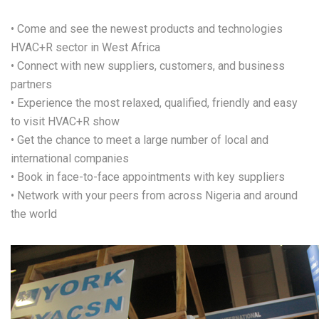
• Come and see the newest products and technologies
HVAC+R sector in West Africa
• Connect with new suppliers, customers, and business
partners
• Experience the most relaxed, qualified, friendly and easy
to visit HVAC+R show
• Get the chance to meet a large number of local and
international companies
• Book in face-to-face appointments with key suppliers
• Network with your peers from across Nigeria and around
the world