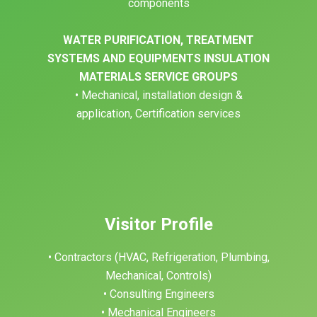
components
WATER PURIFICATION, TREATMENT
SYSTEMS AND EQUIPMENTS INSULATION
MATERIALS SERVICE GROUPS
• Mechanical, installation design &
application, Certification services
Visitor Profile
• Contractors (HVAC, Refrigeration, Plumbing,
Mechanical, Controls)
• Consulting Engineers
• Mechanical Engineers