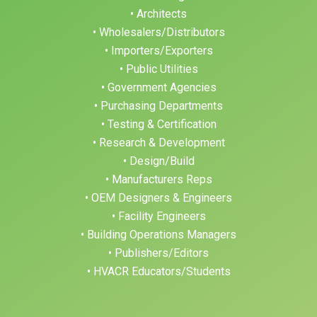
• Architects
• Wholesalers/Distributors
• Importers/Exporters
• Public Utilities
• Government Agencies
• Purchasing Departments
• Testing & Certification
• Research & Development
• Design/Build
• Manufacturers Reps
• OEM Designers & Engineers
• Facility Engineers
• Building Operations Managers
• Publishers/Editors
• HVACR Educators/Students