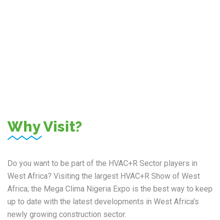
Professional Visitors
Why Visit?
Do you want to be part of the HVAC+R Sector players in
West Africa? Visiting the largest HVAC+R Show of West
Africa; the Mega Clima Nigeria Expo is the best way to keep
up to date with the latest developments in West Africa's
newly growing construction sector.