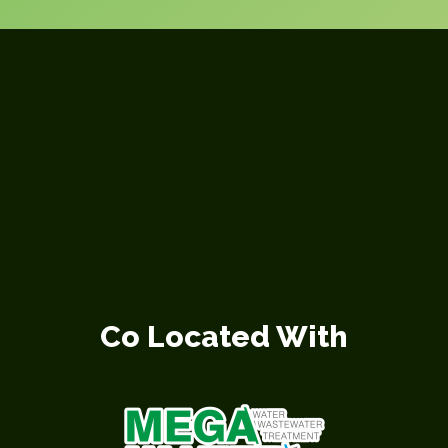
Co Located With