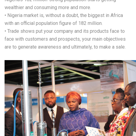
wealthier and consuming more and more.
• Nigeria market is, without a doubt, the biggest in Africa
with an official population figure of 182 million.
• Trade shows put your company and its products face to
face with customers and prospects, your main objectives
are to generate awareness and ultimately, to make a sale.