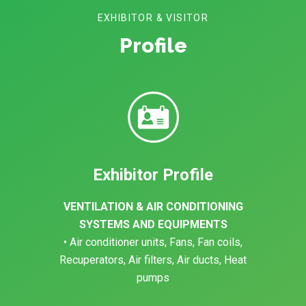
EXHIBITOR & VISITOR
Profile
Exhibitor Profile
VENTILATION & AIR CONDITIONING
SYSTEMS AND EQUIPMENTS
• Air conditioner units, Fans, Fan coils,
Recuperators, Air filters, Air ducts, Heat
pumps