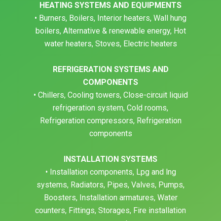
HEATING SYSTEMS AND EQUIPMENTS
• Burners, Boilers, Interior heaters, Wall hung
boilers, Alternative & renewable energy, Hot
water heaters, Stoves, Electric heaters
REFRIGERATION SYSTEMS AND
COMPONENTS
• Chillers, Cooling towers, Close-circuit liquid
refrigeration system, Cold rooms,
Refrigeration compressors, Refrigeration
components
INSTALLATION SYSTEMS
• Installation components, Lpg and lng
systems, Radiators, Pipes, Valves, Pumps,
Boosters, Installation armatures, Water
counters, Fittings, Storages, Fire installation