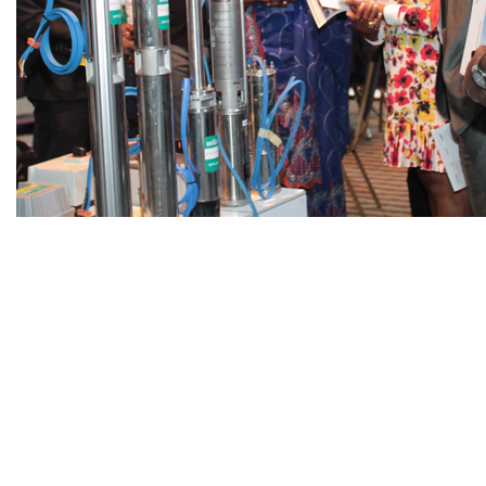
11
Countries