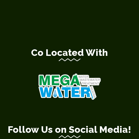
Co Located With
Follow Us on Social Media!