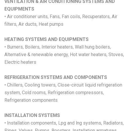
VENTILATION & AIR CONDITIONING SYSTEMS AND
EQUIPMENTS
• Air conditioner units, Fans, Fan coils, Recuperators, Air
filters, Air ducts, Heat pumps
HEATING SYSTEMS AND EQUIPMENTS
• Burners, Boilers, Interior heaters, Wall hung boilers,
Alternative & renewable energy, Hot water heaters, Stoves,
Electric heaters
REFRIGERATION SYSTEMS AND COMPONENTS
• Chillers, Cooling towers, Close-circuit liquid refrigeration
system, Cold rooms, Refrigeration compressors,
Refrigeration components
INSTALLATION SYSTEMS
• Installation components, Lpg and lng systems, Radiators,
Pipes, Valves, Pumps, Boosters, Installation armatures,