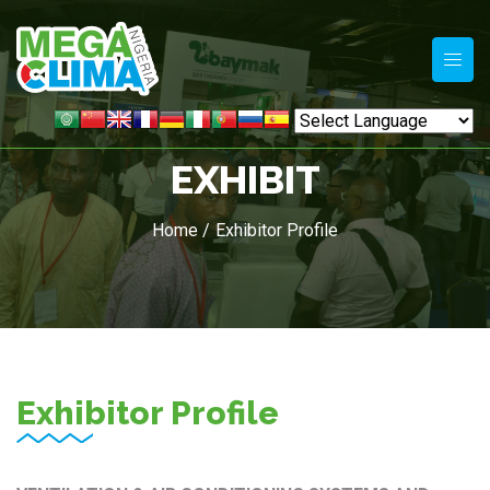
EXHIBIT
Home /
Exhibitor Profile
Exhibitor Profile