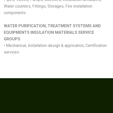
Water counters, Fittings, Storages, Fire installation
components
WATER PURIFICATION, TREATMENT SYSTEMS AND
EQUIPMENTS INSULATION MATERIALS SERVICE
GROUPS
• Mechanical, installation design & application, Certification
services