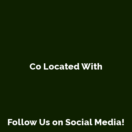
Co Located With
Follow Us on Social Media!