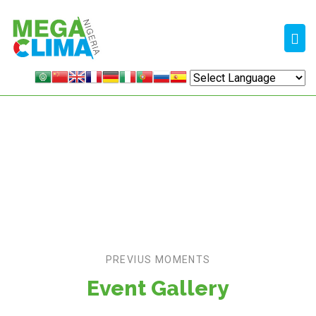
MEDIA
Home /
Gallery
PREVIUS MOMENTS
Event Gallery